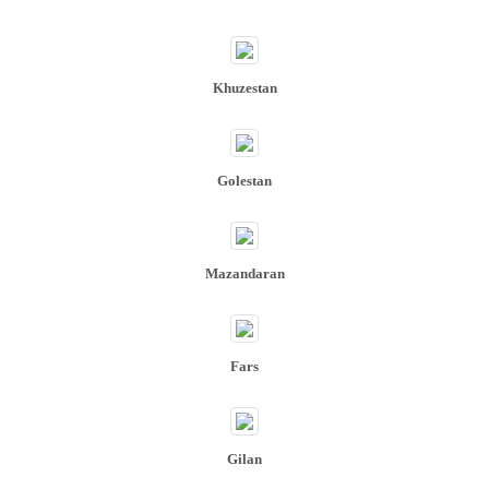
Khuzestan​​​​​​​
Golestan
Mazandaran
Fars
Gilan