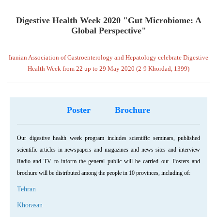
Digestive Health Week 2020 "Gut Microbiome: A
Global Perspective"
Iranian Association of Gastroenterology and Hepatology celebrate Digestive
Health Week from 22 up to 29 May 2020 (2-9 Khordad, 1399)
Poster
Brochure
Our digestive health week program includes scientific seminars, published
scientific articles in newspapers and magazines and news sites and interview
Radio and TV to inform the general public will be carried out. Posters and
brochure will be distributed among the people in 10 provinces, including of:
Tehran
Khorasan