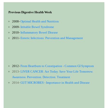
Previous Digestive Health Week
2008-
Optimal Health and Nutrition
2009-
Irritable Bowel Syndrome
2010-
Inflammatory Bowel Disease
2011-
Enteric Infections: Prevention and Management
2012-
From Heartburn to Constipation - Common GI Symptom
2013-
LIVER CANCER: Act Today. Save Your Life Tomorrow.
Awareness. Prevention. Detection. Treatment
2014-
GUT MICROBES - Importance in Health and Disease