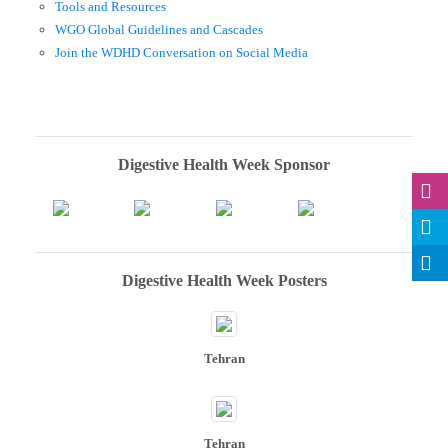
Tools and Resources
WGO Global Guidelines and Cascades
Join the WDHD Conversation on Social Media
Digestive Health Week Sponsor
Digestive Health Week Posters
Tehran
Tehran