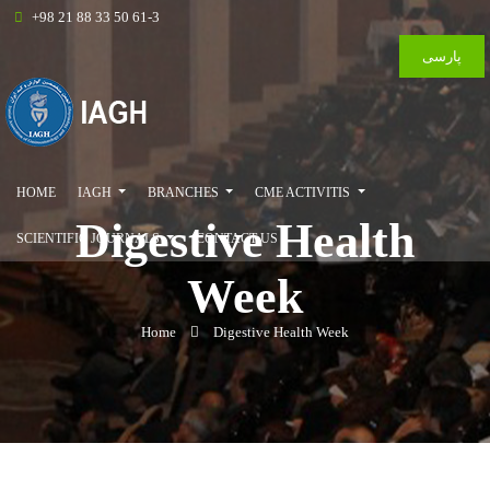
+98 21 88 33 50 61-3
پارسی
HOME
IAGH
BRANCHES
CME ACTIVITIS
Digestive Health
SCIENTIFIC JOURNALS
CONTACT US
Week
Home
Digestive Health Week