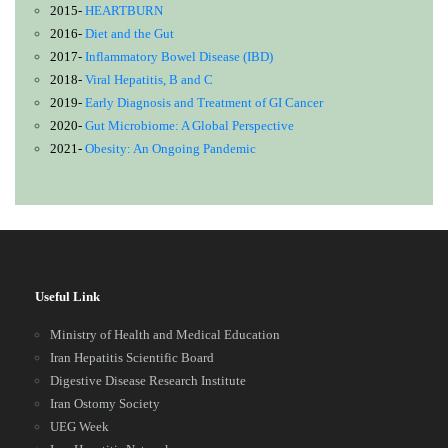
2015-
HEARTBURN
2016-
Diet and the Gut
2017-
Inflammatory Bowel Disease (IBD)
2018-
Viral Hepatitis, B and C
2019-
Early Diagnosis and Treatment of GI Cancer
2020-
Gut Microbiome: A Global Perspective
2021-
Obesity: An Ongoing Pandemic
Useful Link
Ministry of Health and Medical Education
Iran Hepatitis Scientific Board
Digestive Disease Research Institute
Iran Ostomy Society
UEG Week