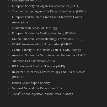
Iran Hepatitis Network
European Society for Organ Transplantation (ESOT)
The International Agency for Research on Cancer (IARC)
European Federation of Crohn's and Ulcerative Colitis
Associations
Mediterranean School of Oncology
European Society for Medical Oncology (ESMO)
United European Gastroenterology Federation (UEGF)
World Gastroenterology Organisation (OMGE)
Central Library & Documents Center (TUMS Library)
American Society for Gastrointestinal Endoscopy (ASGE)
American Gas Association (AGA)
IRI Academy of Medical Sciences (AMS)
Research Center for Gastroenterology and Liver Diseases
(RCGLD)
Iranian Celiac Suport Society
National Network for Research on IBD​​​​​​​
th
The 5
Korea Digestive Disease Week
(KDDW)