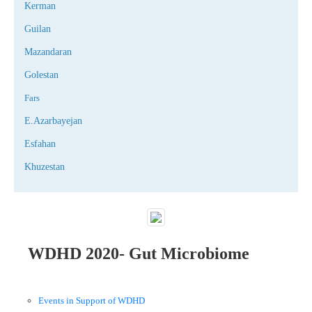
Kerman
Guilan
Mazandaran
Golestan
Fars
E.Azarbayejan
Esfahan
Khuzestan
WDHD 2020- Gut Microbiome
Events in Support of WDHD