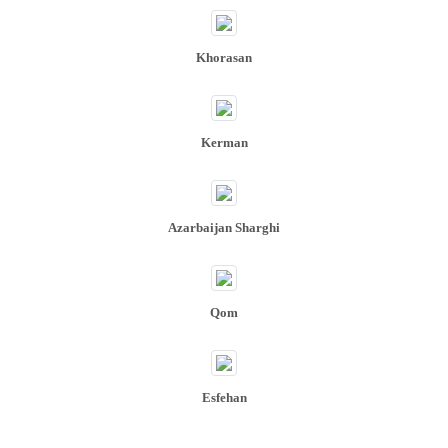
Khorasan
Kerman
Azarbaijan Sharghi
Qom
Esfehan