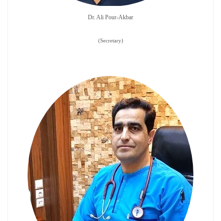
Dr. Ali Pour-Akbar
​​​​​​​(Secretary)