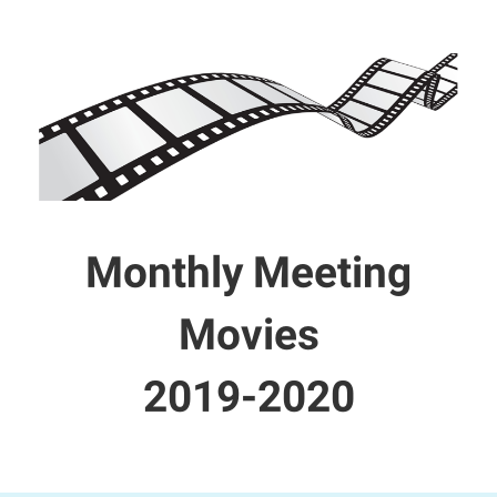
Monthly Meeting
Movies
2019-2020​​​​​​​