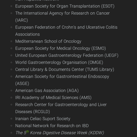
European Society for Organ Transplantation (ESOT)
The International Agency for Research on Cancer
(IARC)
European Federation of Crohn's and Ulcerative Colitis
Associations
Mediterranean School of Oncology
European Society for Medical Oncology (ESMO)
United European Gastroenterology Federation (UEGF)
World Gastroenterology Organisation (OMGE)
Central Library & Documents Center (TUMS Library)
American Society for Gastrointestinal Endoscopy
(ASGE)
American Gas Association (AGA)
IRI Academy of Medical Sciences (AMS)
Research Center for Gastroenterology and Liver
Diseases (RCGLD)
Iranian Celiac Suport Society
National Network for Research on IBD​​​​​​​
th
The 5
Korea Digestive Disease Week
(KDDW)