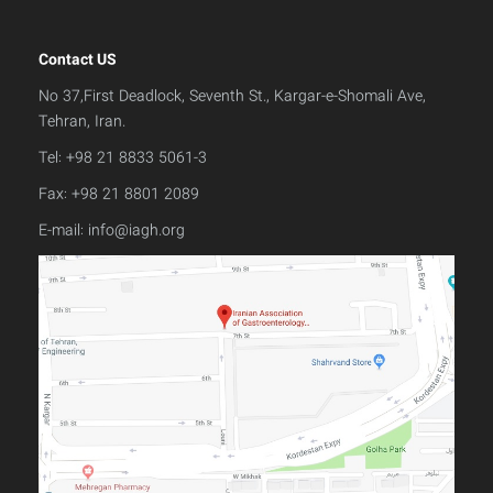
Contact US
No 37,First Deadlock, Seventh St., Kargar-e-Shomali Ave,
Tehran, Iran.
Tel: +98 21 8833 5061-3
Fax: +98 21 8801 2089
E-mail:
info@iagh.org