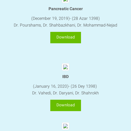
Pancreatic Cancer
​​​​​​​(December 19, 2019)- (28 Azar 1398)
Dr. Pourshams, Dr. Shahbazkhani, Dr. Mohammad-Nejad
Download
IBD
(January 16, 2020)- (26 Dey 1398)
Dr. Vahedi, Dr. Daryani​​​​​​​, Dr. Shahrokh
Download