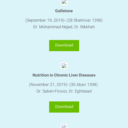
Gallstone
(September 19, 2019)- (28 Shahrivar 1398)
Dr. Mohammad-Nejad, Dr. Nikkhah
Download
Nutrition in Chronic Liver Diseases
(November 21, 2019)- (30 Aban 1398)
Dr. Saberi-Firoozi, Dr. Eghtesad
Download