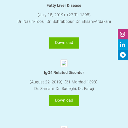
Fatty Liver Disease
(July 18, 2019)- (27 Tir 1398)
Dr. Nasiri-Toosi, Dr. Sohrabpour, Dr. Ehsani-Ardakani​​​​​​​
Download
IgG4 Related Disorder
(August 22, 2019)- (31 Mordad 1398)
Dr. Zamani, Dr. Sadeghi, Dr. Faraji
Download