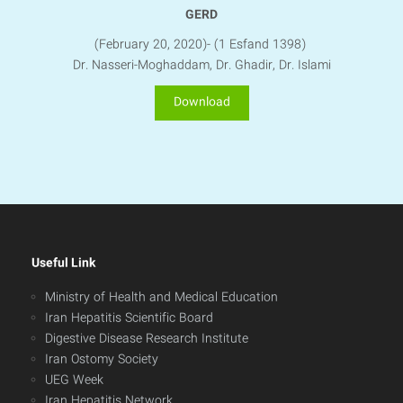
GERD
(February 20, 2020)- (1 Esfand 1398)
Dr. Nasseri-Moghaddam, Dr. Ghadir, Dr. Islami
Download
Useful Link
Ministry of Health and Medical Education
Iran Hepatitis Scientific Board
Digestive Disease Research Institute
Iran Ostomy Society
UEG Week
Iran Hepatitis Network