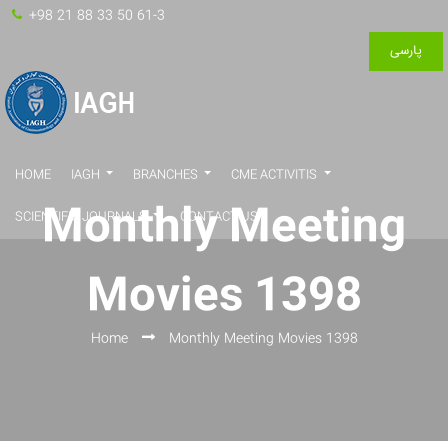
+98 21 88 33 50 61-3
پارسی
HOME
IAGH
BRANCHES
CME ACTIVITIS
Monthly Meeting
SCIENTIFIC JOURNALS
CONTACT US
Movies 1398
Home
Monthly Meeting Movies 1398