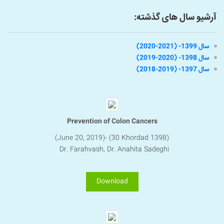
آرشیو سال های گذشته:
سال 1399- (2021-2020)
سال 1398- (2020-2019)
سال 1397- (2019-2018)
Prevention of Colon Cancers
(June 20, 2019)- (30 Khordad 1398)
Dr. Farahvash, Dr. Anahita Sadeghi
Download